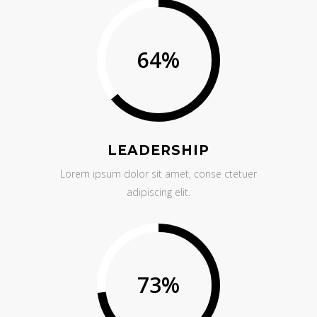
64
%
LEADERSHIP
Lorem ipsum dolor sit amet, conse ctetuer
adipiscing elit.
73
%