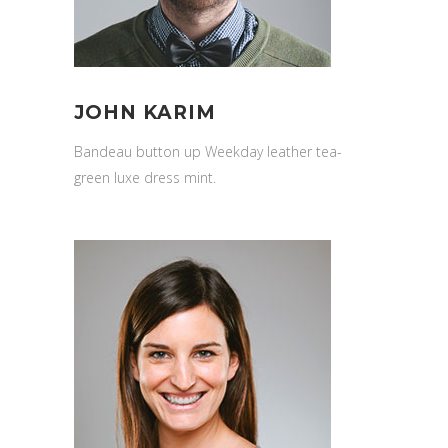
JOHN KARIM
Bandeau button up Weekday leather tea-
green luxe dress mint.