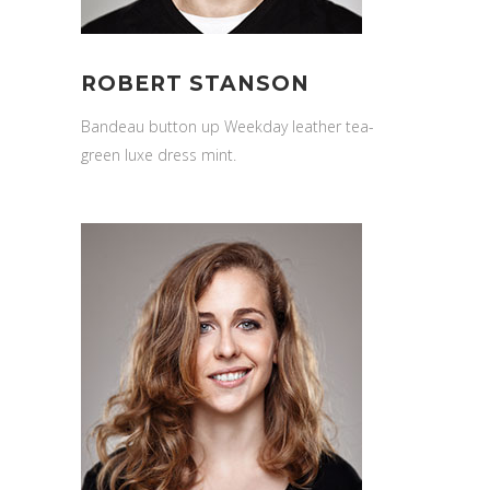
ROBERT STANSON
Bandeau button up Weekday leather tea-
green luxe dress mint.