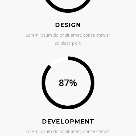
DESIGN
Lorem ipsum dolor sit amet, conse ctetuer
adipiscing elit.
87
%
DEVELOPMENT
Lorem ipsum dolor sit amet, conse ctetuer