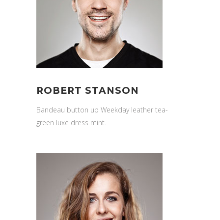
ROBERT STANSON
Bandeau button up Weekday leather tea-
green luxe dress mint.