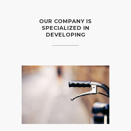
OUR COMPANY IS
SPECIALIZED IN
DEVELOPING