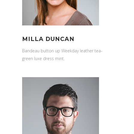
MILLA DUNCAN
Bandeau button up Weekday leather tea-
green luxe dress mint.