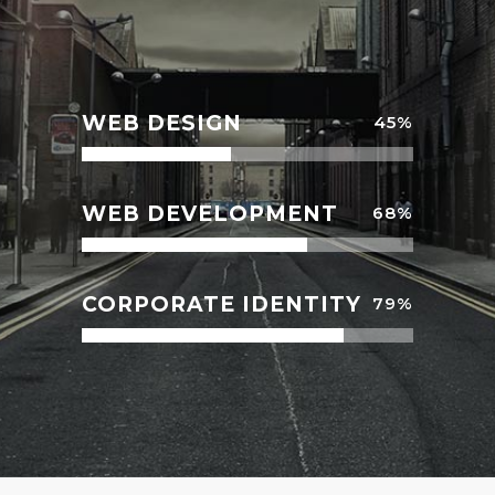
WEB DESIGN
45
%
WEB DEVELOPMENT
68
%
CORPORATE IDENTITY
79
%