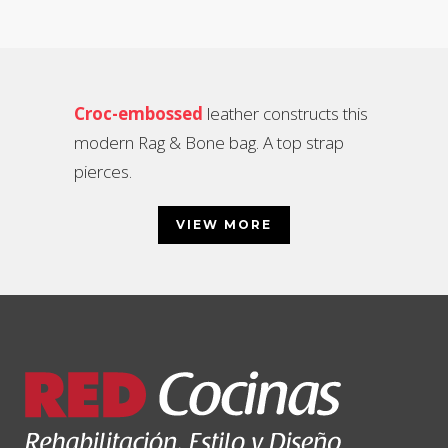
Croc-embossed
leather constructs this
modern Rag & Bone bag. A top strap
pierces.
VIEW MORE