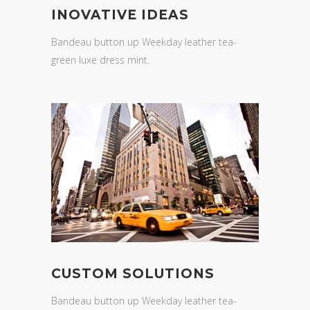
INOVATIVE IDEAS
Bandeau button up Weekday leather tea-
green luxe dress mint.
CUSTOM SOLUTIONS
Bandeau button up Weekday leather tea-