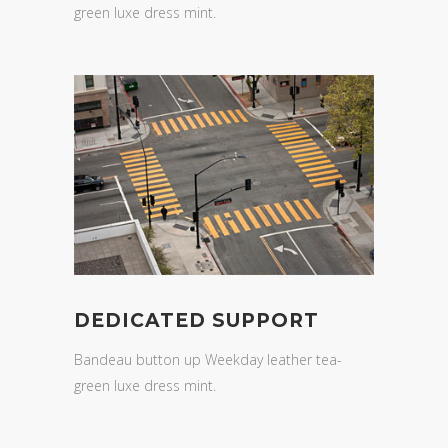
green luxe dress mint.
DEDICATED SUPPORT
Bandeau button up Weekday leather tea-
green luxe dress mint.