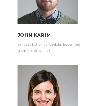
JOHN KARIM
Bandeau button up Weekday leather tea-
green luxe dress mint.