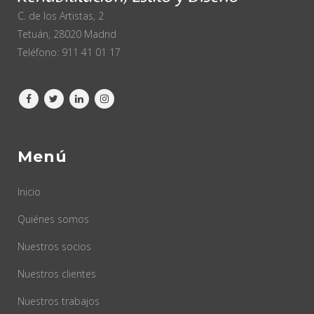
C. de los Artistas, 2
Tetuán, 28020 Madrid
Teléfono:
911 41 01 17
Menú
Inicio
Quiénes somos
Nuestros socios
Nuestros clientes
Nuestros trabajos