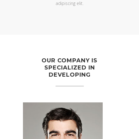
adipiscing elit.
OUR COMPANY IS
SPECIALIZED IN
DEVELOPING