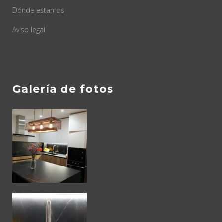
Dónde estamos
Aviso legal
Galería de fotos