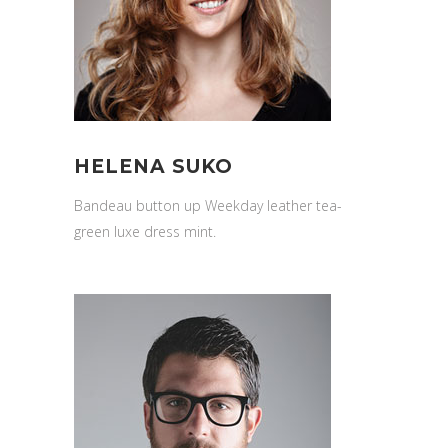
HELENA SUKO
Bandeau button up Weekday leather tea-
green luxe dress mint.