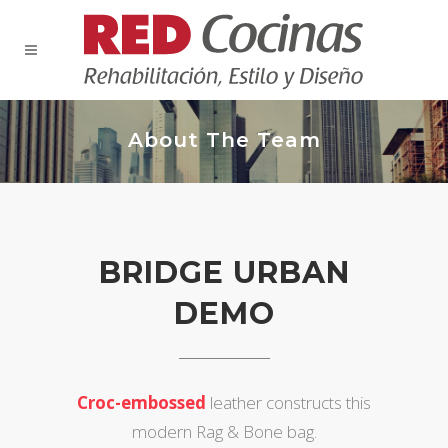
About The Team
BRIDGE URBAN
DEMO
Croc-embossed
leather constructs this
modern Rag & Bone bag.