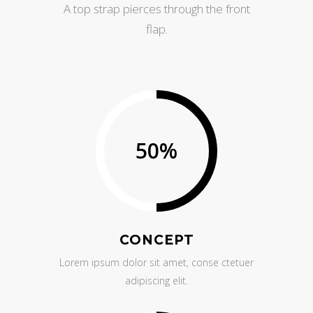
A top strap pierces through the front
flap.
50
%
CONCEPT
Lorem ipsum dolor sit amet, conse ctetuer
adipiscing elit.