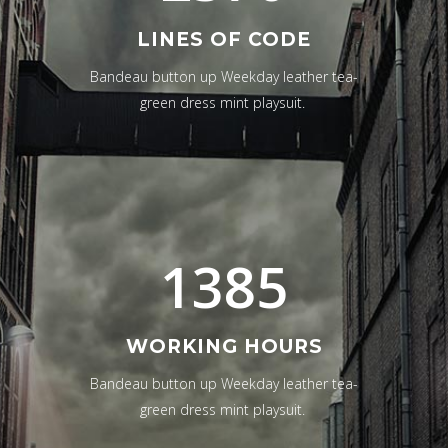
LINES OF CODE
Bandeau button up Weekday leather tea-
green dress mint playsuit.
1385
WORKING HOURS
Bandeau button up Weekday leather tea-
green dress mint playsuit.