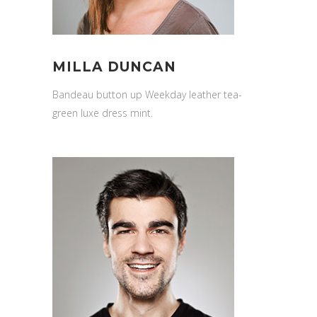
MILLA DUNCAN
Bandeau button up Weekday leather tea-
green luxe dress mint.