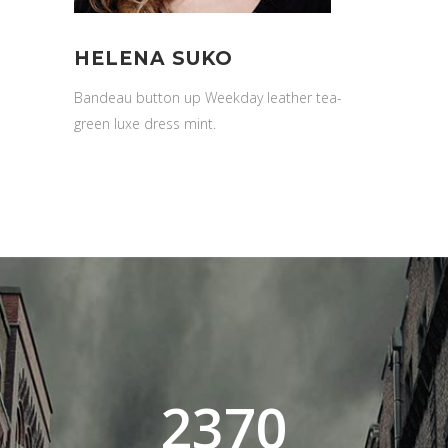
HELENA SUKO
Bandeau button up Weekday leather tea-
green luxe dress mint.
2370