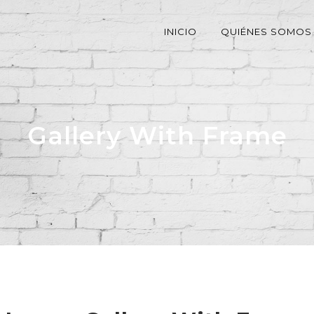
INICIO
QUIÉNES SOMOS
Gallery With Frame