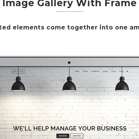
Image Gallery With Frame
afted elements come together into one am