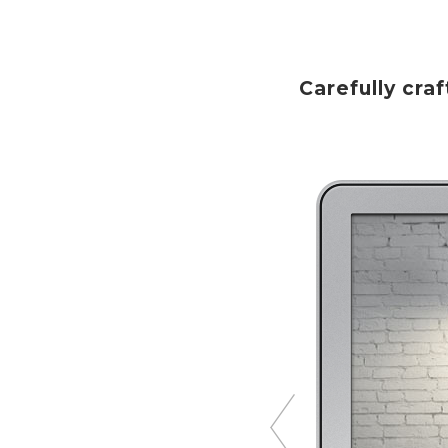
Carefully cr