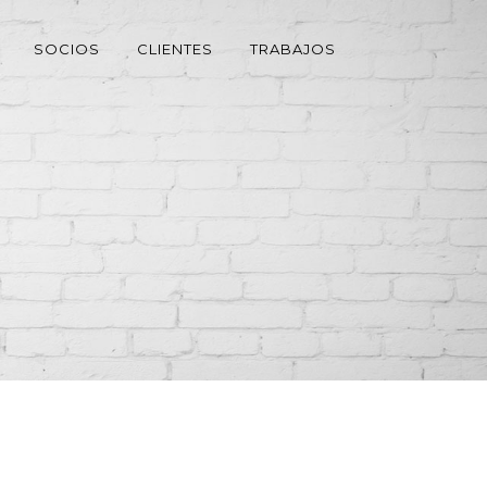
SOCIOS
CLIENTES
TRABAJOS