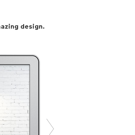
azing design.