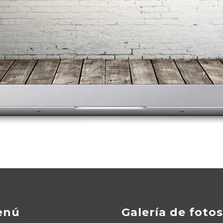
enú
Galería de fotos