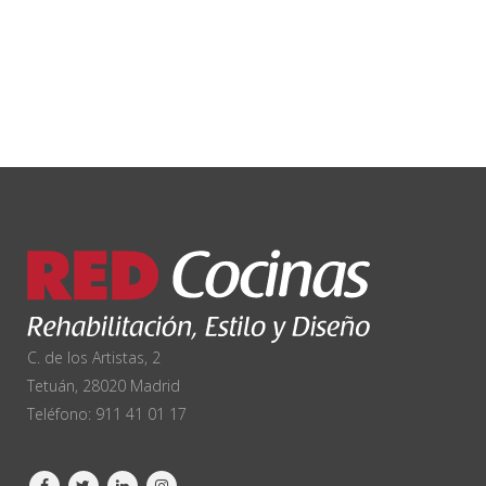
C. de los Artistas, 2
Tetuán, 28020 Madrid
Teléfono:
911 41 01 17