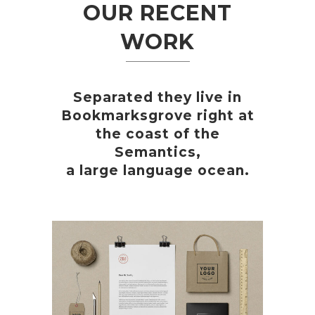
OUR RECENT
WORK
Separated they live in
Bookmarksgrove right at
the coast of the
Semantics,
a large language ocean.