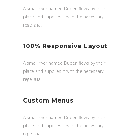
A small river named Duden flows by their
place and supplies it with the necessary
regelialia.
100% Responsive Layout
A small river named Duden flows by their
place and supplies it with the necessary
regelialia.
Custom Menus
A small river named Duden flows by their
place and supplies it with the necessary
regelialia.