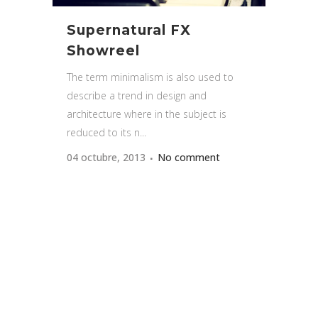
Supernatural FX
Showreel
The term minimalism is also used to
describe a trend in design and
architecture where in the subject is
reduced to its n...
04 octubre, 2013
No comment