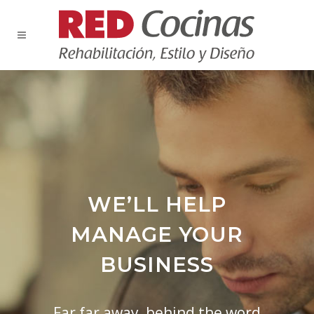
WE’LL HELP
MANAGE YOUR
BUSINESS
Far far away, behind the word