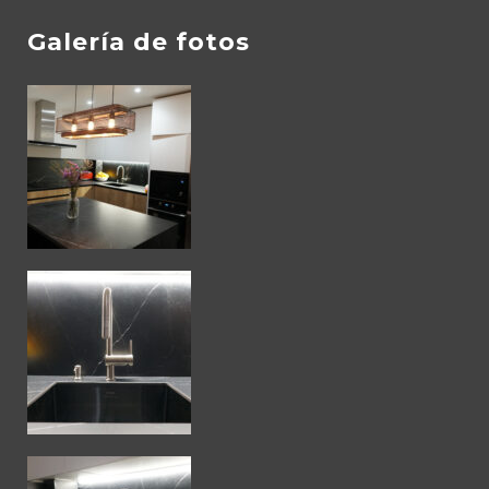
Galería de fotos