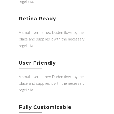
regelialia.
Retina Ready
A small river named Duden flows by their
place and supplies it with the necessary
regelialia.
User Friendly
A small river named Duden flows by their
place and supplies it with the necessary
regelialia.
Fully Customizable