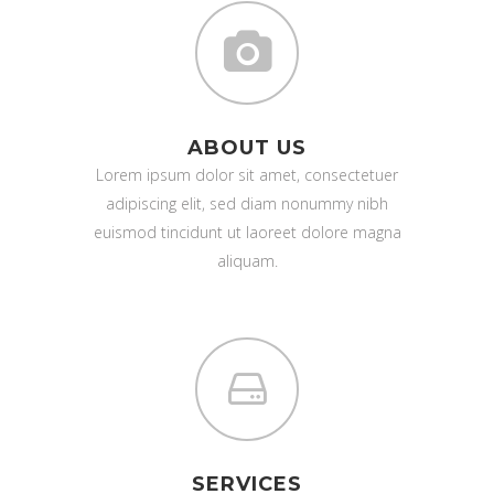
ABOUT US
Lorem ipsum dolor sit amet, consectetuer
adipiscing elit, sed diam nonummy nibh
euismod tincidunt ut laoreet dolore magna
aliquam.
SERVICES