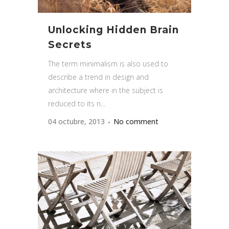
Unlocking Hidden Brain
Secrets
The term minimalism is also used to
describe a trend in design and
architecture where in the subject is
reduced to its n...
04 octubre, 2013
No comment