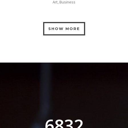
Art, Business
SHOW MORE
0
1
2
3
0
4
6832