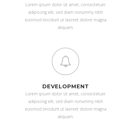
Lorem ipsum dolor sit amet, consectetuer
adipiscing elit, sed diam nonummy nibh
euismod tincidunt ut laoreet dolore magna
aliquam.
DEVELOPMENT
Lorem ipsum dolor sit amet, consectetuer
adipiscing elit, sed diam nonummy nibh
euismod tincidunt ut laoreet dolore magna
aliquam.