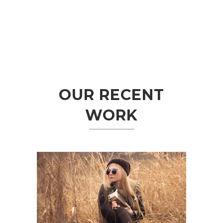
OUR RECENT
WORK