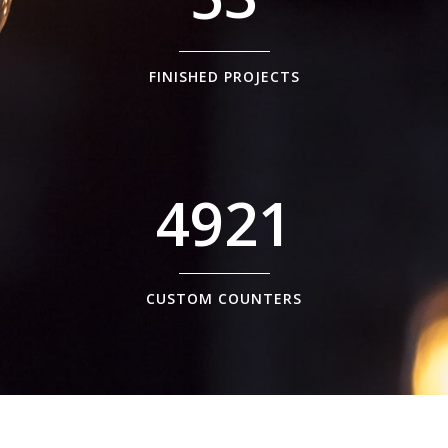
FINISHED PROJECTS
4921
CUSTOM COUNTERS