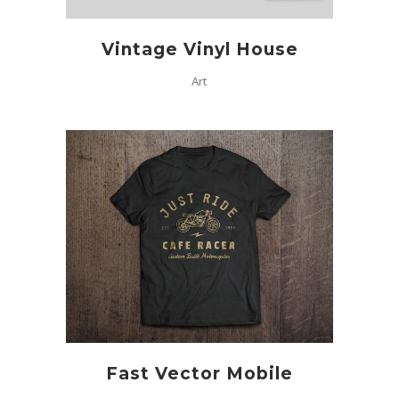
Vintage Vinyl House
Art
Fast Vector Mobile