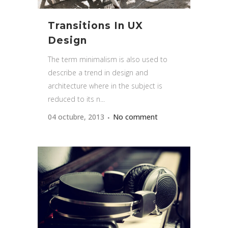
Transitions In UX
Design
The term minimalism is also used to
describe a trend in design and
architecture where in the subject is
reduced to its n...
04 octubre, 2013
No comment