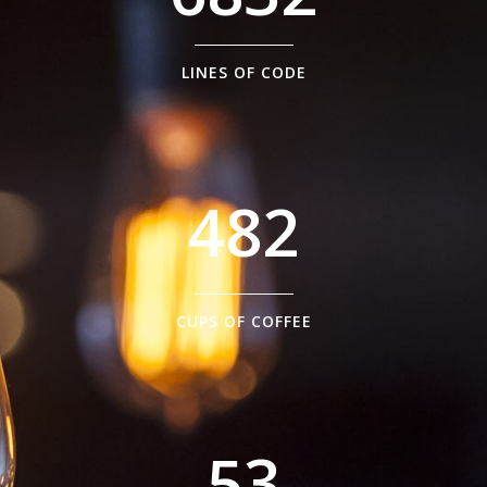
1
5
2
6
0
LINES OF CODE
0
3
7
1
1
4
8
2
2
0
3
1
CUPS OF COFFEE
4
2
5
3