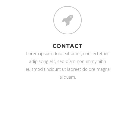
CONTACT
Lorem ipsum dolor sit amet, consectetuer
adipiscing elit, sed diam nonummy nibh
euismod tincidunt ut laoreet dolore magna
aliquam.