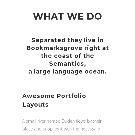
WHAT WE DO
Separated they live in
Bookmarksgrove right at
the coast of the
Semantics,
a large language ocean.
Awesome Portfolio
Layouts
A small river named Duden flows by their
place and supplies it with the necessary