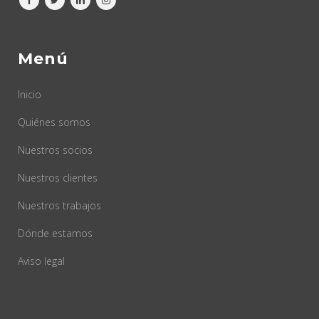
Menú
Inicio
Quiénes somos
Nuestros socios
Nuestros clientes
Nuestros trabajos
Dónde estamos
Aviso legal