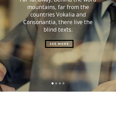
mountains, far from the
countries Vokalia and
Consonantia, there live the
blind texts.
SEE MORE