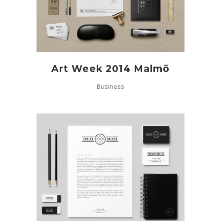
Art Week 2014 Malmö
Business