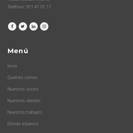
Teléfono:
911 41 01 17
Menú
Inicio
Quiénes somos
Nuestros socios
Nuestros clientes
Nuestros trabajos
Dónde estamos