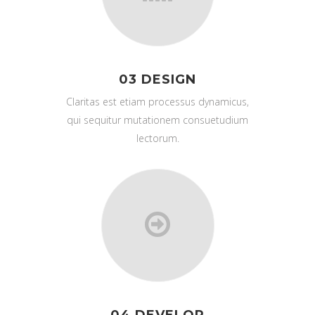
03 DESIGN
Claritas est etiam processus dynamicus,
qui sequitur mutationem consuetudium
lectorum.
04 DEVELOP