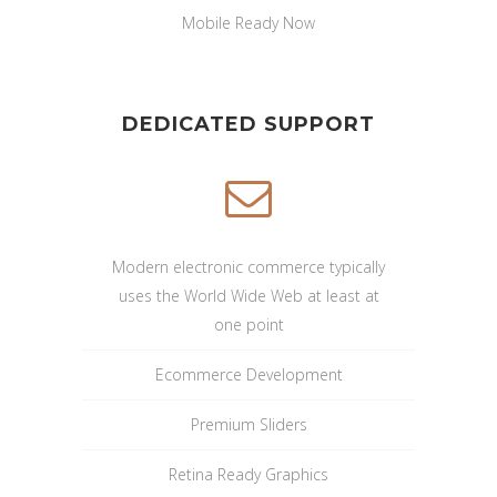
Mobile Ready Now
DEDICATED SUPPORT
Modern electronic commerce typically
uses the World Wide Web at least at
one point
Ecommerce Development
Premium Sliders
Retina Ready Graphics