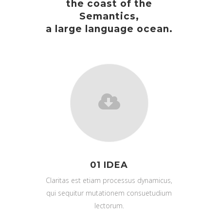
the coast of the
Semantics,
a large language ocean.
01 IDEA
Claritas est etiam processus dynamicus,
qui sequitur mutationem consuetudium
lectorum.