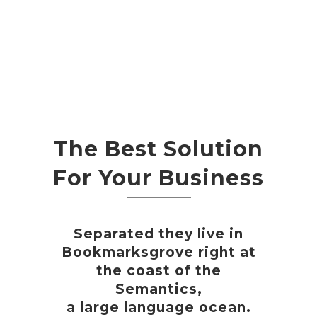
The Best Solution
For Your Business
Separated they live in
Bookmarksgrove right at
the coast of the
Semantics,
a large language ocean.