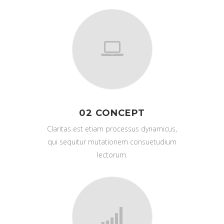
02 CONCEPT
Claritas est etiam processus dynamicus,
qui sequitur mutationem consuetudium
lectorum.