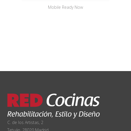
Mobile Ready Now
C. de los Artistas, 2
Tetuán, 28020 Madrid