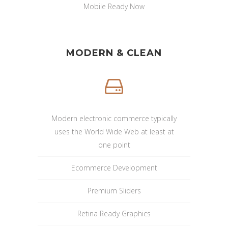
Mobile Ready Now
MODERN & CLEAN
Modern electronic commerce typically
uses the World Wide Web at least at
one point
Ecommerce Development
Premium Sliders
Retina Ready Graphics