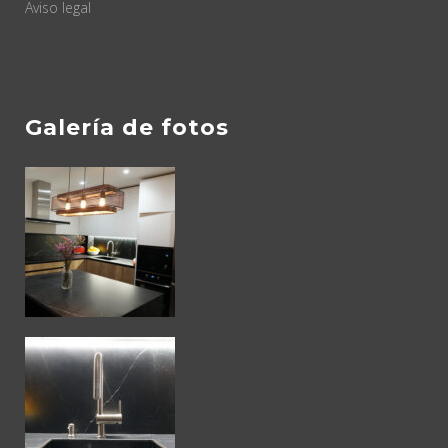
Aviso legal
Galería de fotos