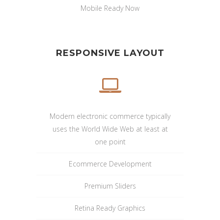
Mobile Ready Now
RESPONSIVE LAYOUT
Modern electronic commerce typically
uses the World Wide Web at least at
one point
Ecommerce Development
Premium Sliders
Retina Ready Graphics