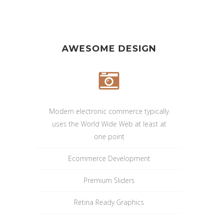
AWESOME DESIGN
Modern electronic commerce typically
uses the World Wide Web at least at
one point
Ecommerce Development
Premium Sliders
Retina Ready Graphics