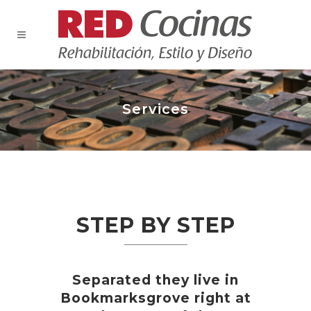
Services
STEP BY STEP
Separated they live in
Bookmarksgrove right at