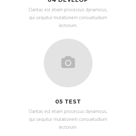
Claritas est etiam processus dynamicus,
qui sequitur mutationem consuetudium
lectorum.
05 TEST
Claritas est etiam processus dynamicus,
qui sequitur mutationem consuetudium
lectorum.