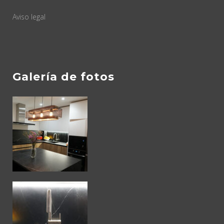
Aviso legal
Galería de fotos