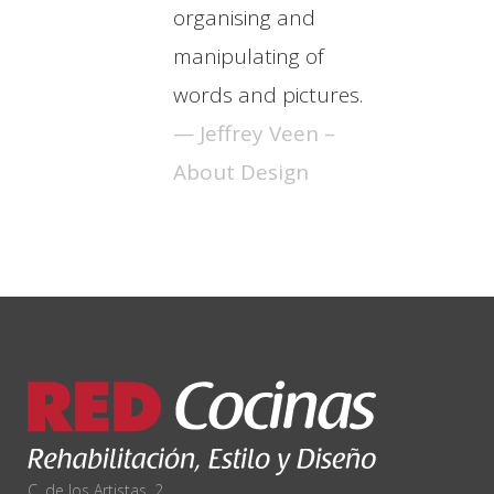
organising and
manipulating of
words and pictures.
— Jeffrey Veen –
About Design
C. de los Artistas, 2