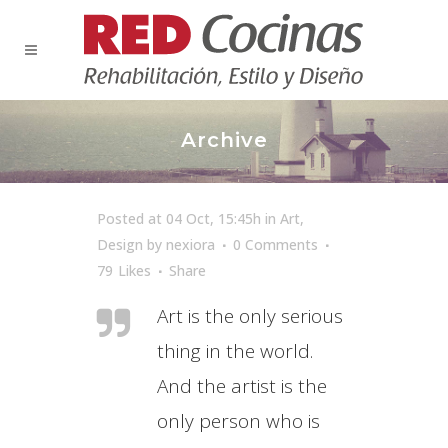
Archive
Posted at 04 Oct, 15:45h
in
Art
,
Design
by
nexiora
0 Comments
79
Likes
Share
Art is the only serious
thing in the world.
And the artist is the
only person who is