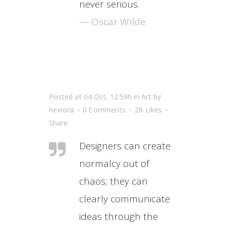
never serious.
— Oscar Wilde
Posted at 04 Oct, 12:59h
in
Art
by
nexiora
0 Comments
28
Likes
Share
Designers can create
normalcy out of
chaos; they can
clearly communicate
ideas through the