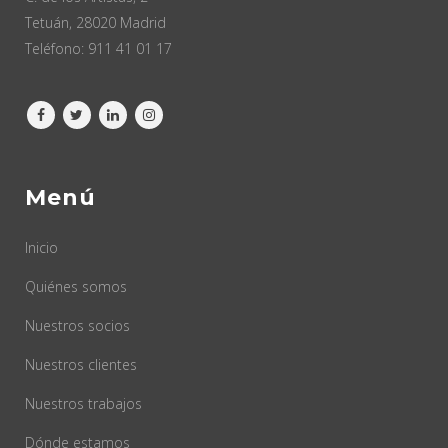
Tetuán, 28020 Madrid
Teléfono:
911 41 01 17
Menú
Inicio
Quiénes somos
Nuestros socios
Nuestros clientes
Nuestros trabajos
Dónde estamos