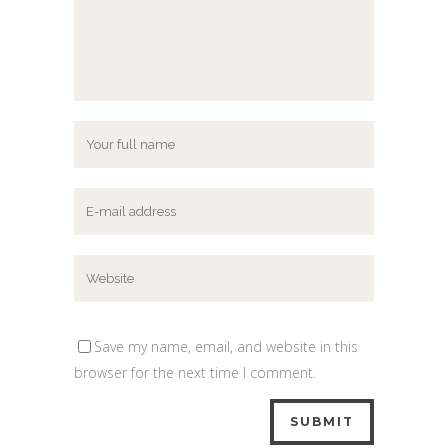
Save my name, email, and website in this
browser for the next time I comment.