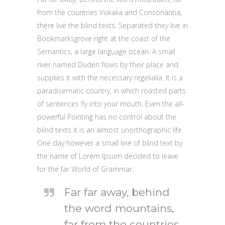
from the countries Vokalia and Consonantia,
there live the blind texts. Separated they live in
Bookmarksgrove right at the coast of the
Semantics, a large language ocean. A small
river named Duden flows by their place and
supplies it with the necessary regelialia. It is a
paradisematic country, in which roasted parts
of sentences fly into your mouth. Even the all-
powerful Pointing has no control about the
blind texts it is an almost unorthographic life
One day however a small line of blind text by
the name of Lorem Ipsum decided to leave
for the far World of Grammar.
Far far away, behind
the word mountains,
far from the countries