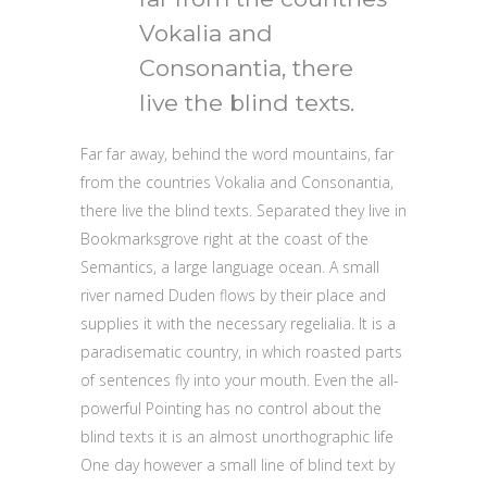
Vokalia and
Consonantia, there
live the blind texts.
Far far away, behind the word mountains, far
from the countries Vokalia and Consonantia,
there live the blind texts. Separated they live in
Bookmarksgrove right at the coast of the
Semantics, a large language ocean. A small
river named Duden flows by their place and
supplies it with the necessary regelialia. It is a
paradisematic country, in which roasted parts
of sentences fly into your mouth. Even the all-
powerful Pointing has no control about the
blind texts it is an almost unorthographic life
One day however a small line of blind text by