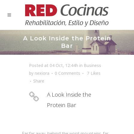
A Look Inside the Protein
Bar
Posted at 04 Oct, 12:44h
in
Business
by
nexiora
0 Comments
7
Likes
Share
A Look Inside the
Protein Bar
Far far away, behind the word mountains, far