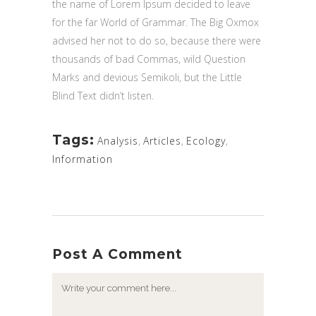
the name of Lorem Ipsum decided to leave
for the far World of Grammar. The Big Oxmox
advised her not to do so, because there were
thousands of bad Commas, wild Question
Marks and devious Semikoli, but the Little
Blind Text didn’t listen.
Tags:
Analysis
,
Articles
,
Ecology
,
Information
Post A Comment