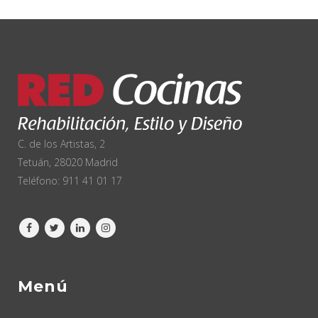
C. de los Artistas, 2
Tetuán, 28020 Madrid
Teléfono:
911 41 01 17
Menú