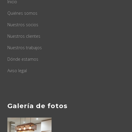
Inicio
Quiénes somos
Nuestros socios
Nuestros clientes
Nuestros trabajos
Dónde estamos
Aviso legal
Galería de fotos