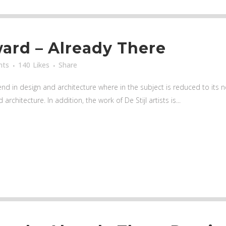
rd – Already There
nts
140
Likes
Share
nd in design and architecture where in the subject is reduced to its
rchitecture. In addition, the work of De Stijl artists is...