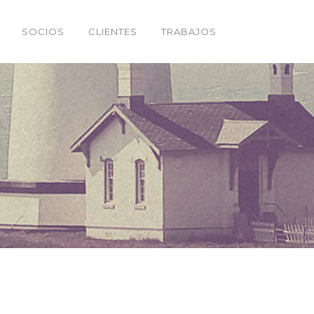
SOCIOS
CLIENTES
TRABAJOS