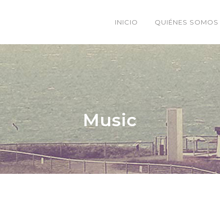
INICIO
QUIÉNES SOMOS
Music