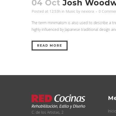
04 Oct
Josh Woodwa
Posted at 12:53h
in
Music
by
nexiora
0 Comme
The term minimalism is also used to describe a tre
highly influenced by Japanese traditional design and a
READ MORE
M
Inici
C. de los Artistas, 2