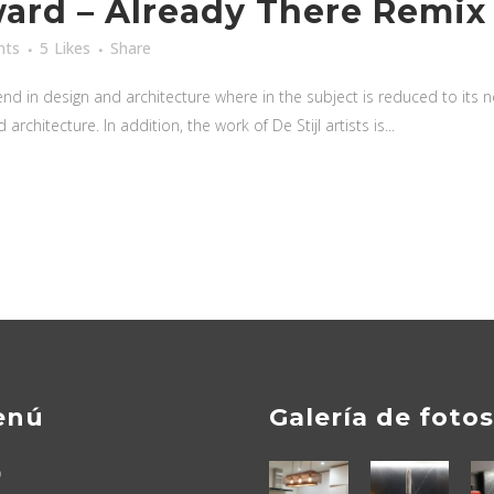
rd – Already There Remix
nts
5
Likes
Share
nd in design and architecture where in the subject is reduced to its
rchitecture. In addition, the work of De Stijl artists is...
enú
Galería de fotos
o