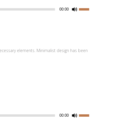
Utiliza
00:00
las
teclas
de
flecha
arriba/abajo
 necessary elements. Minimalist design has been
para
aumentar
o
disminuir
el
volumen.
Utiliza
00:00
las
teclas