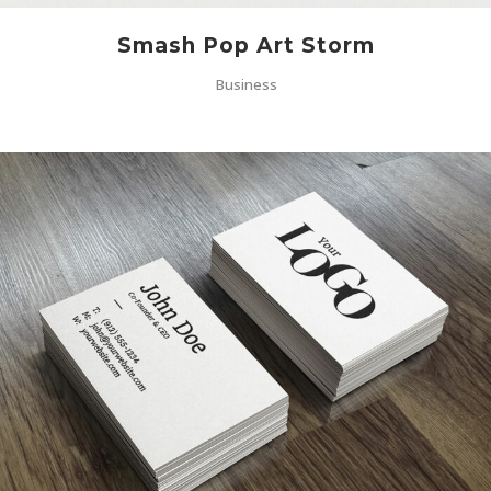
Smash Pop Art Storm
Business