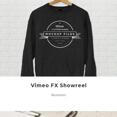
Vimeo FX Showreel
Business