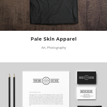
Pale Skin Apparel
Art, Photography