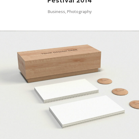
Festival 2014
Business, Photography