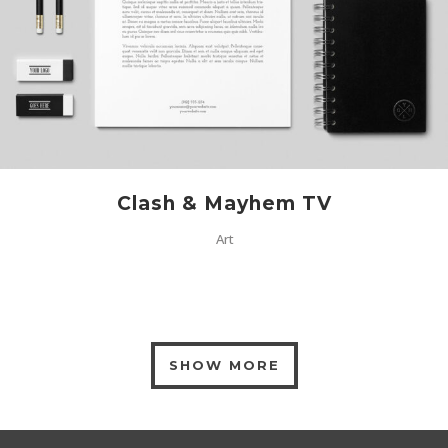
Clash & Mayhem TV
Art
SHOW MORE