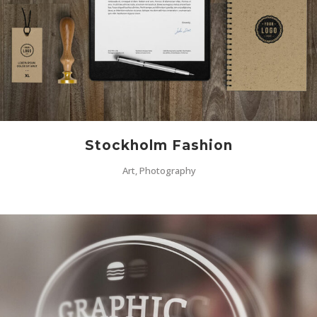
Stockholm Fashion
Art, Photography