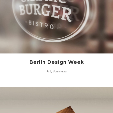
Berlin Design Week
Art, Business