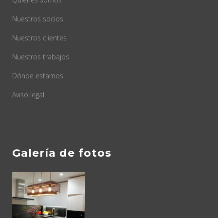
Nuestros socios
Nuestros clientes
Nuestros trabajos
Dónde estamos
Aviso legal
Galería de fotos