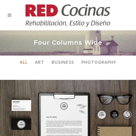
Four Columns Wide
ALL
ART
BUSINESS
PHOTOGRAPHY