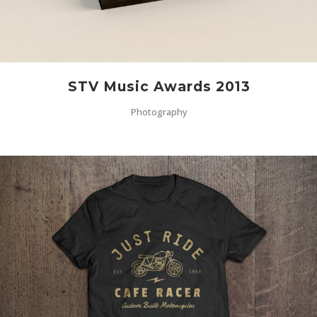
STV Music Awards 2013
Photography