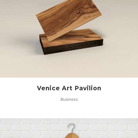
Venice Art Pavilion
Business