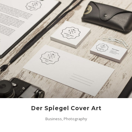
Der Spiegel Cover Art
Business, Photography