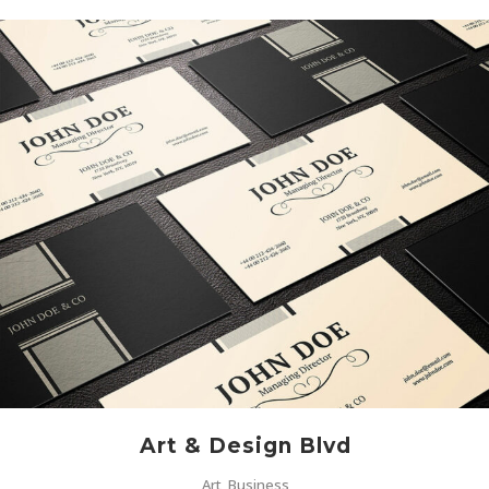
Art & Design Blvd
Art, Business