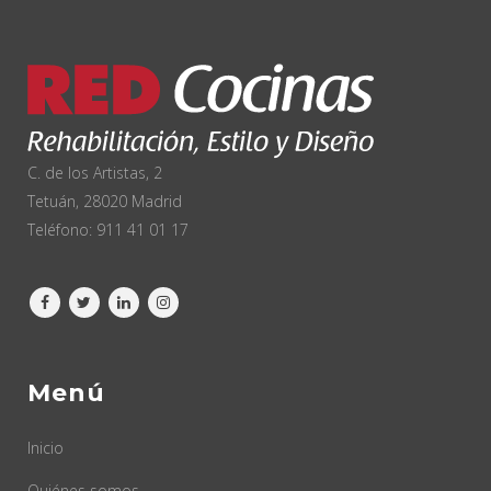
C. de los Artistas, 2
Tetuán, 28020 Madrid
Teléfono:
911 41 01 17
Menú
Inicio
Quiénes somos