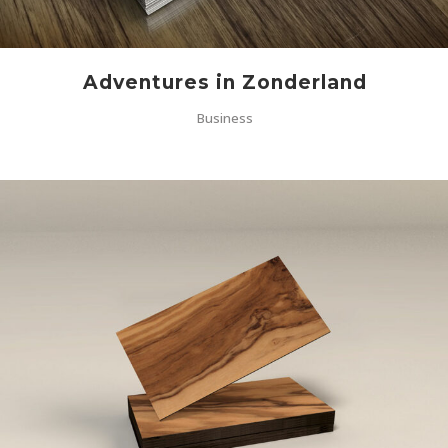
Adventures in Zonderland
Business